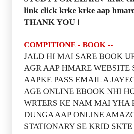
link click krke krke aap hmare
THANK YOU !
COMPITIONE - BOOK --
JALD HI MAI SARE BOOK 
AGR AAP HMARE WEBSITE 
AAPKE PASS EMAIL A JAY
AGE ONLINE EBOOK NHI HO
WRTERS KE NAM MAI YHA 
DUNGA AAP ONLINE AMAZON
STATIONARY SE KRID SKTE