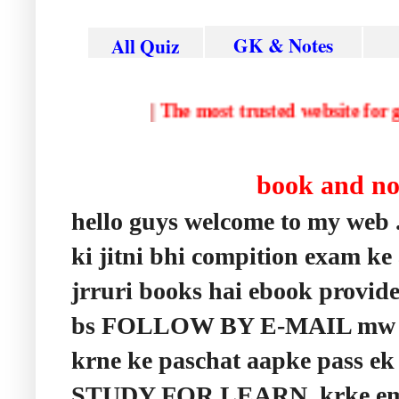
GK & Notes
All Quiz
|
The most trusted website
book and n
hello guys welcome to my web 
ki jitni bhi compition exam ke
jrruri books hai ebook provid
bs FOLLOW BY E-MAIL mw apn
krne ke paschat aapke pass ek 
STUDY FOR LEARN krke email