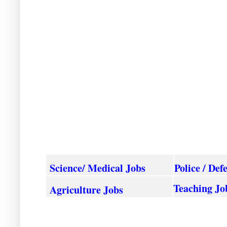
Science/ Medical Jobs
Police / Def
Teaching Jo
Agriculture
Jobs