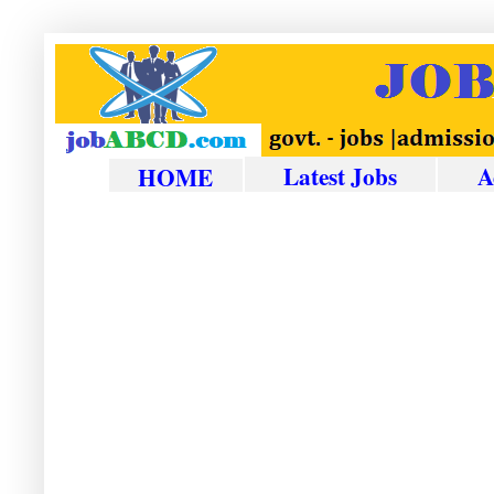
Latest Jobs
A
HOME