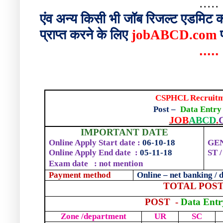
.....
एंव
अन्य
किसी
भी
जॉब
रिजल्ट
एडमिट
क
प्राप्त
करने
के
लिए
jobABCD.com
.....
CSPHCL Recruitm
Post –
Data Entry
JOB
ABCD
.
IMPORTANT DATE
Online Apply Start date :
06-10-18
GEN
Online Apply End date
:
05-
1
1-18
ST 
Exam date
: not mention
Payment method
Online – net banking / d
TOTAL POST
POST
-
Data Entr
Zone /department
UR
SC