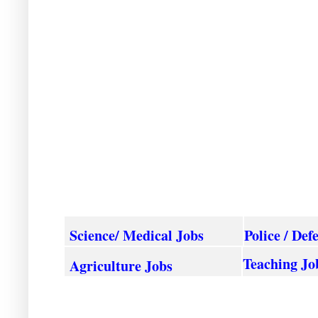
Science/ Medical Jobs
Police / Def
Teaching Jo
Agriculture
Jobs