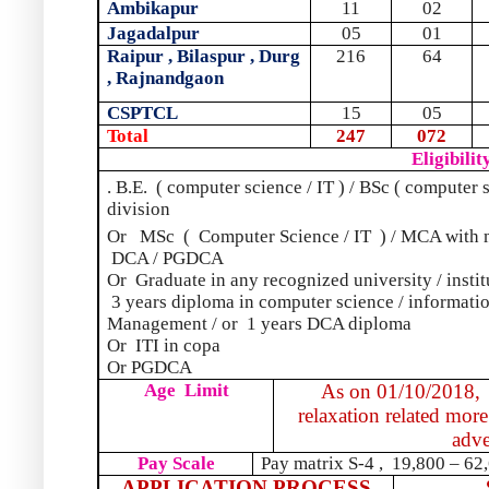
Ambikapur
11
02
Jagadalpur
05
01
Raipur , Bilaspur , Durg
216
64
, Rajnandgaon
CSPTCL
15
05
Total
247
072
Eligibilit
. B.E.
( computer science / IT ) / BSc ( computer 
division
Or
MSc
(
Computer Science / IT
) / MCA with 
DCA / PGDCA
Or
Graduate in any recognized university / instit
3 years diploma in computer science / informati
Management / or
1 years DCA diploma
Or
ITI in copa
Or PGDCA
Age
Limit
As on 01/10/2018,
relaxation related more
adve
Pay Scale
Pay matrix S-4 ,
19,800 – 62,
APPLICATION PROCESS