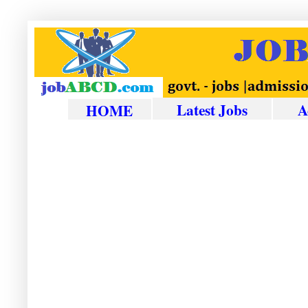
Latest Jobs
A
HOME