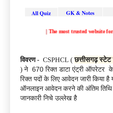
GK & Notes
All Quiz
|
The most trusted websit
विवरण
छत्तीसगढ़ स्टेट
-
CSPHCL (
ने 670 रिक्त डाटा एंट्री ऑपरेटर क
)
रिक्त पदों
के
लिए
आवेदन
जारी
किया
है
ऑनलाइन
आवेदन
करने
की
अंतिम
तिथि
जानकारी निचे उल्लेख है