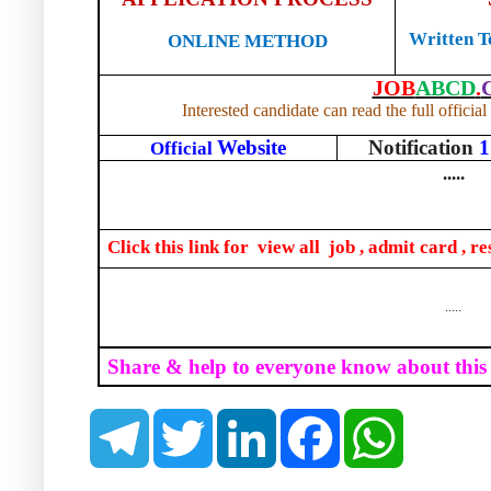
Written Te
ONLINE METHOD
JOB
ABCD
.
Interested candidate can read the full official
Website
Notification
1
Official
.....
Click this link for
view all
job , admit card , re
.....
Share & help to everyone know about this
T
T
L
F
W
e
w
i
a
h
l
i
n
c
a
e
t
k
e
t
g
t
e
b
s