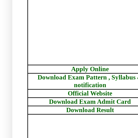
Apply Online
Download Exam Pattern , Syllabus
notification
Official Website
Download Exam Admit Card
Download Result