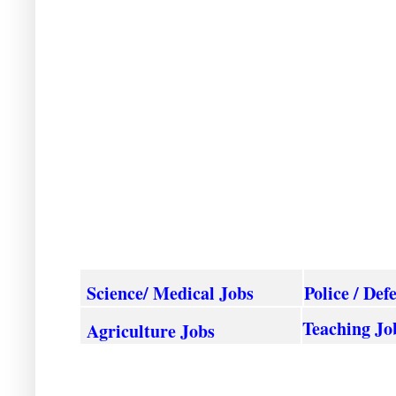
Science/ Medical Jobs
Police / Def
Teaching Jo
Agriculture
Jobs