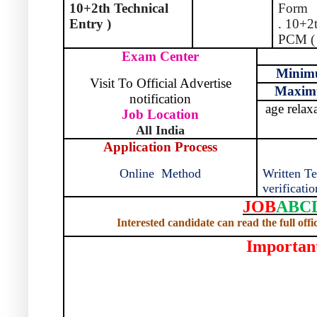
10+2th Technical
Form
Entry )
. 10+2
PCM ( 
Exam Center
Mini
Visit To Official Advertise
Maxi
notification
age relax
Job Location
All India
Application Process
Online
Method
Written Te
verificatio
JOB
ABC
Interested candidate can read the full offi
Importan