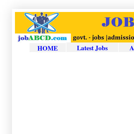
Latest Jobs
A
HOME