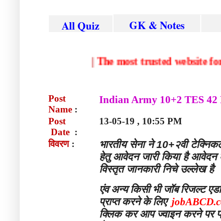
GK & Notes
All Quiz
|
The most trusted websi
Post
Indian Army 10+2 TES 42 
Name
:
Post
13-05-19 , 10:55 PM
Date
:
विवरण
:
भारतीय सेना ने 10+२वी टेक्निकल
हेतु आवेदन जारी किया है आवेद
विस्तृत जानकारी निचे उल्लेख है
एंव
अन्य
किसी
भी
जॉब
रिजल्ट
एड
प्राप्त
करने
के
लिए
jobABCD.
क्लिक कर आप ज्वाइन करने पर फ्