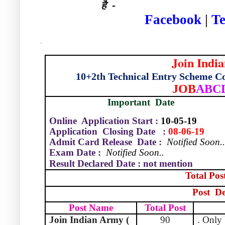
है -
Facebook
|
T
.
Join Indi
10+2th Technical Entry Scheme C
JOB
ABC
Important
Date
Online Application Start :
10-05-19
Application
Closing Date
:
08-06-19
Admit Card Release
Date :
Notified Soon.
Exam Date :
Notified Soon..
Result Declared Date : not mention
Total Pos
Post
De
Post Name
Total Post
Join Indian Army (
90
. Only