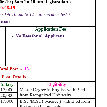
06-19 ( 8am To 10 pm Registration )
30-06-19
6-19( 10 am to 12 noon written Test )
ntion
Application Fee
No Fees for all Applicant
Total Post
-
15
Post
Details
Salary
Eligibility
17,000
Master Degree in English with B.ed
from Recognized University
20,000
17,000
B.Sc /M.Sc ( Science ) with B.ed from
Recognized University