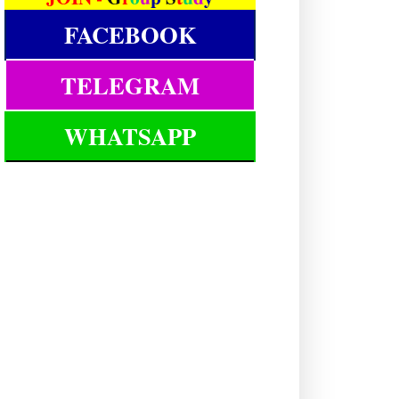
FACEBOOK
TELEGRAM
WHATSAPP