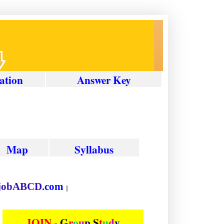
ation
Answer
Key
Map
Syllabus
ion at
job
ABCD
.com
||
JOIN -
G
r
o
u
p
S
t
u
d
y