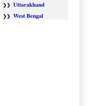
Uttarakhand
❯❯
West Bengal
❯❯