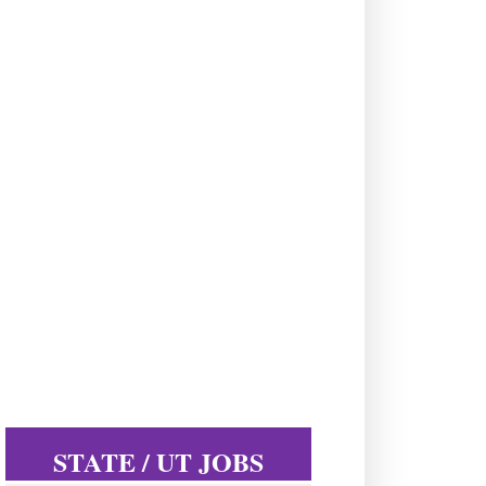
STATE / UT JOBS