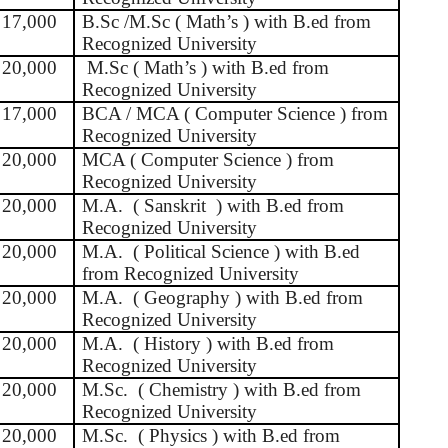
17,000
B.Sc /M.Sc ( Math’s ) with B.ed from
Recognized University
20,000
M.Sc ( Math’s ) with B.ed from
Recognized University
17,000
BCA / MCA ( Computer Science ) from
Recognized University
20,000
MCA ( Computer Science ) from
Recognized University
20,000
M.A.
( Sanskrit
) with B.ed from
Recognized University
20,000
M.A.
( Political Science ) with B.ed
from Recognized University
20,000
M.A.
( Geography ) with B.ed from
Recognized University
20,000
M.A.
( History ) with B.ed from
Recognized University
20,000
M.Sc.
( Chemistry ) with B.ed from
Recognized University
20,000
M.Sc.
( Physics ) with B.ed from