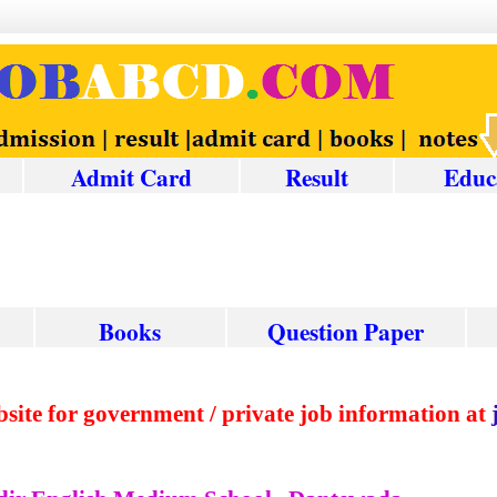
Admit Card
Result
Educ
Books
Question
Paper
ed website for government / private job informat