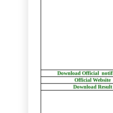
Download Official
notif
Official Website
Download Result