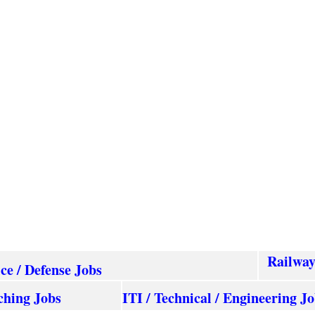
Railwa
ice / Defense Jobs
ching Jobs
ITI / Technical / Engineering J