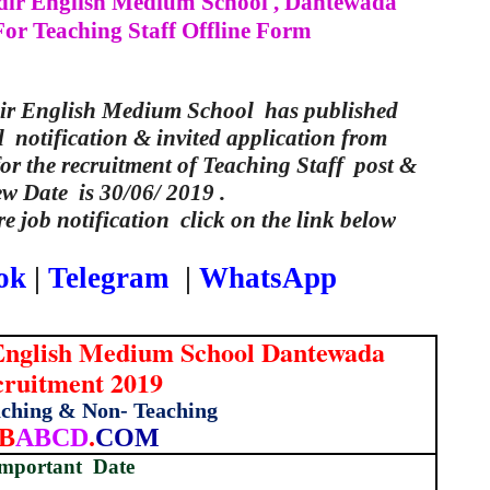
ir English Medium School , Dantewada
or Teaching Staff Offline Form
ir English Medium School has published
l notification & invited application from
for the recruitment of Teaching Staff post &
ew Date is 30/06/ 2019 .
e job notification click on the link below
ok
|
Telegram
|
WhatsApp
English Medium School Dantewada
ruitment 2019
aching & Non- Teaching
B
ABCD
.
COM
mportant
Date