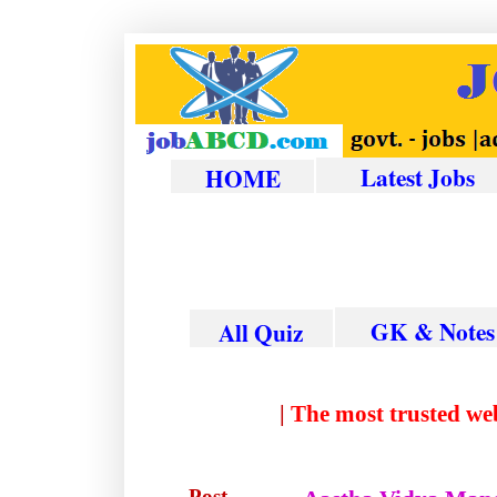
Latest Jobs
HOME
GK & Notes
All Quiz
|
The most trust
Post