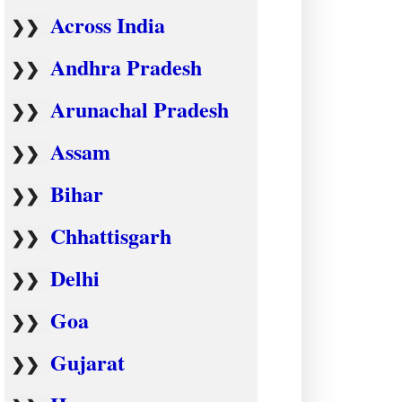
Across India
❯❯
Andhra Pradesh
❯❯
Arunachal Pradesh
❯❯
Assam
❯❯
Bihar
❯❯
Chhattisgarh
❯❯
Delhi
❯❯
Goa
❯❯
Gujarat
❯❯