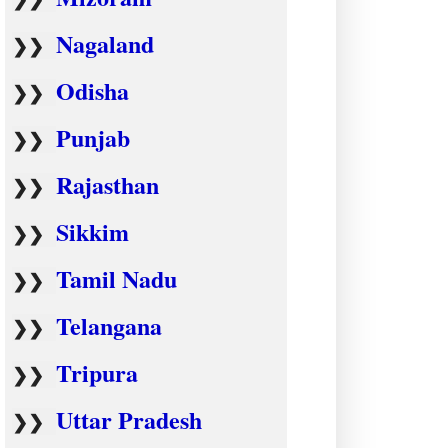
Nagaland
❯❯
Odisha
❯❯
Punjab
❯❯
Rajasthan
❯❯
Sikkim
❯❯
Tamil Nadu
❯❯
Telangana
❯❯
Tripura
❯❯
Uttar Pradesh
❯❯