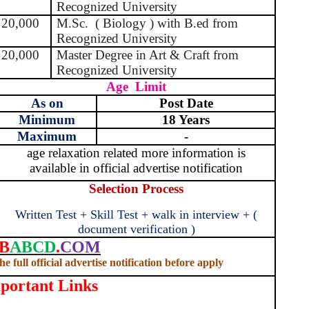
Recognized University
20,000
M.Sc.
( Biology ) with B.ed from
Recognized University
20,000
Master Degree in Art & Craft from
Recognized University
Age
Limit
As on
Post Date
Minimum
18 Years
Maximum
-
age relaxation related more information is
available in official advertise notification
Selection Process
Written Test + Skill Test + walk in interview + (
document verification )
B
ABCD
.
COM
e full official advertise notification before apply
portant Links