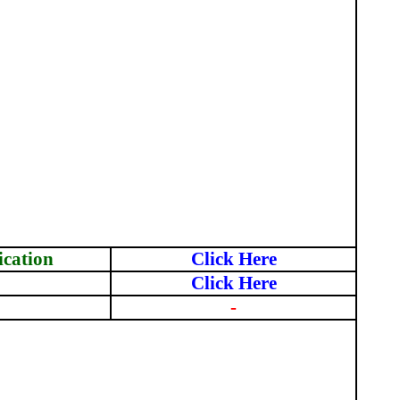
ication
Click Here
Click Here
-