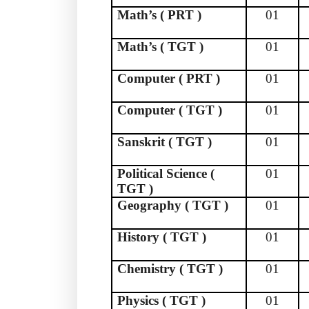
Math’s ( PRT )
01
Math’s ( TGT )
01
Computer ( PRT )
01
Computer ( TGT )
01
Sanskrit ( TGT )
01
Political Science (
01
TGT )
Geography ( TGT )
01
History ( TGT )
01
Chemistry ( TGT )
01
Physics ( TGT )
01