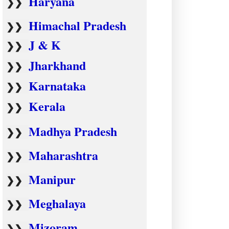
Haryana
❯❯
Himachal Pradesh
❯❯
J & K
❯❯
Jharkhand
❯❯
Karnataka
❯❯
Kerala
❯❯
Madhya Pradesh
❯❯
Maharashtra
❯❯
Manipur
❯❯
Meghalaya
❯❯
Mizoram
❯❯