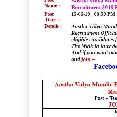
Aastha Vidya Mand
Name
:
Recruitment 2019 F
Post
15-06-19 , 08:50 PM
Date
:
Details
:
Aastha Vidya Mand
Recruitment Officia
eligible candidates 
The Walk in intervi
And if you want mor
and
join –
Facebo
.
Aastha Vidya Mandir 
Rec
Post – Te
JO
I