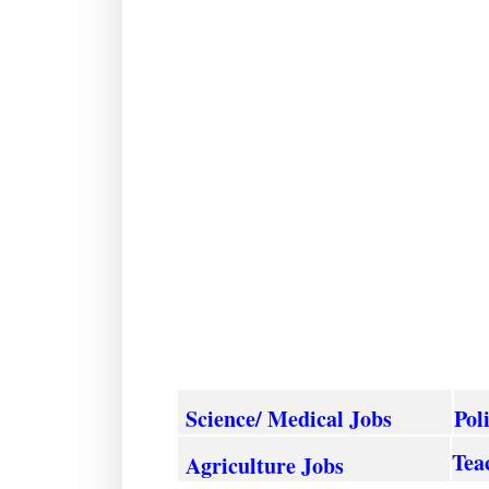
Science/ Medical Jobs
Pol
Tea
Agriculture
Jobs