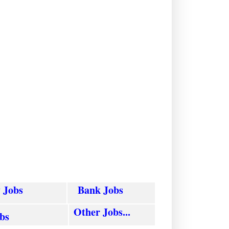
y
Jobs
Bank Jobs
Other Jobs...
obs