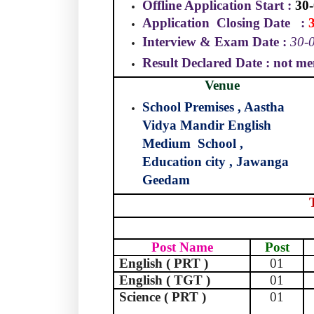
Offline Application Start :
30-
Application
Closing Date
:
Interview & Exam Date :
30-0
Result Declared Date : not me
Venue
School Premises , Aastha
Vidya Mandir English
Medium
School ,
Education city , Jawanga
Geedam
Post Name
Post
English ( PRT )
01
English ( TGT )
01
Science ( PRT )
01