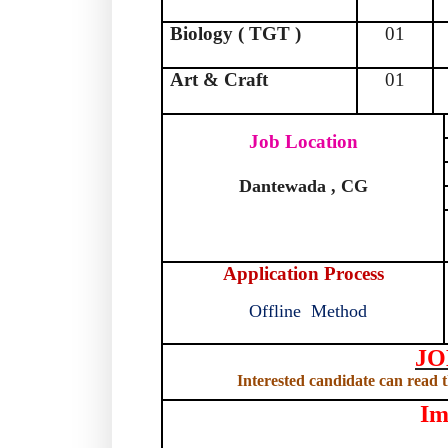
Biology ( TGT )
01
Art & Craft
01
Job Location
Dantewada , CG
Application Process
Offline
Method
JO
Interested candidate can read th
Im