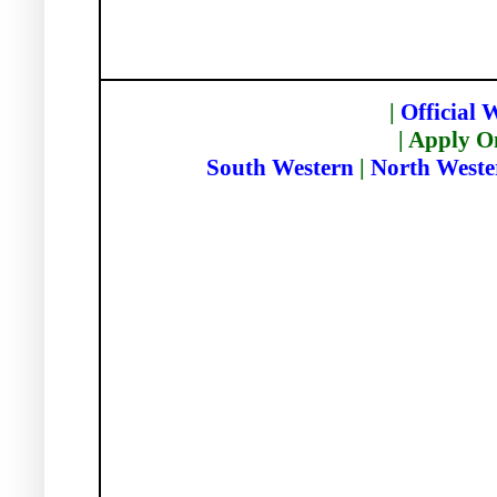
|
Official 
| Apply O
South Western
|
North Weste