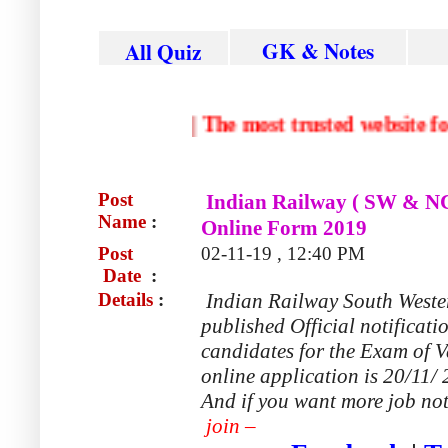
GK & Notes
All Quiz
|
The most trusted websi
Post
Indian Railway ( SW & NC
Name
:
Online Form 2019
Post
02-11-19 , 12:40 PM
Date
:
Details
:
Indian Railway South Weste
published Official notificati
candidates for the Exam of V
online application is 20/11/ 
And if you want more job not
join –