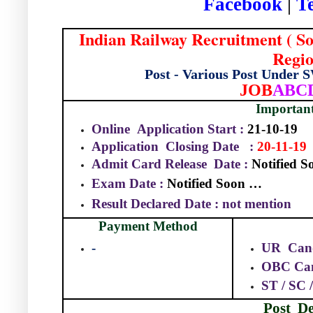
Facebook
|
T
Indian Railway Recruitment ( S
Regio
Post - Various Post Under
JOB
ABC
Importan
Online
Application Start :
21-10-19
Application
Closing Date
:
20-11-19
Admit Card Release
Date :
Notified 
Exam Date :
Notified Soon …
Result Declared Date : not mention
Payment Method
-
UR
Can
OBC Can
ST / SC
Post
De