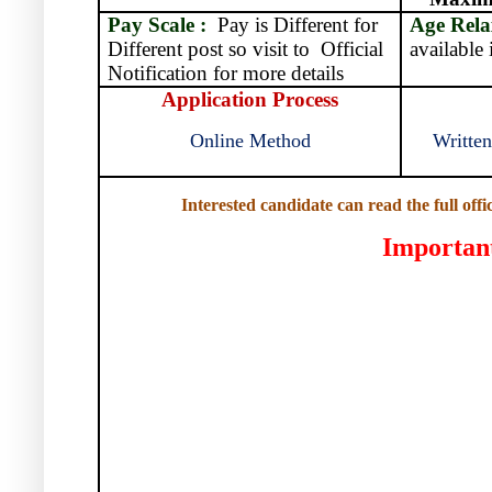
Pay Scale :
Pay is Different for
Age Rela
Different post so visit to
Official
available 
Notification for more details
Application Process
Online Method
Written
Interested candidate can read the full offi
Importan