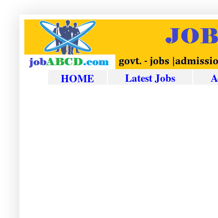
Latest Jobs
A
HOME