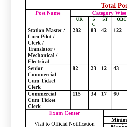
Total Pos
Post Name
Category Wise
UR
S
ST
OBC
C
Station Master /
282
83
42
122
Loco Pilot /
Clerk /
Translator /
Mechanical /
Electrical
Senior
82
23
12
43
Commercial
Cum Ticket
Clerk
Commercial
115
34
17
60
Cum Ticket
Clerk
Exam Center
Mini
Visit to Official Notification
Maxi