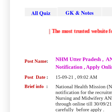
GK & Notes
All Quiz
|
The most trusted web
NHM
Utter Pradesh , A
Post Name
:
Notification , Apply Onl
Post Date
:
15-09-21 , 09:02 AM
Brief info
:
National Health Mission 
notification for the recrui
Nursing and Midwifery A
through online till 30/09/21
carefully before apply .