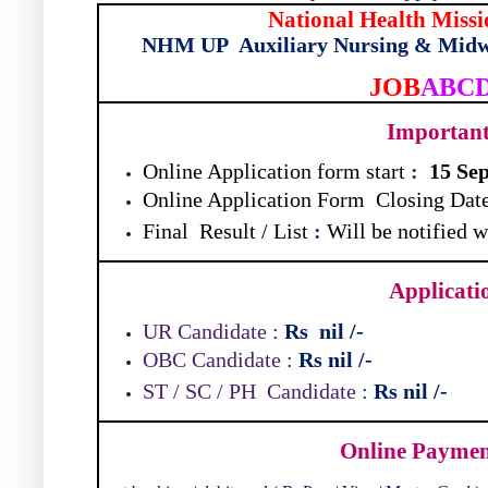
National Health Missi
NHM UP
Auxiliary Nursing & Midw
JOB
ABC
Importan
Online Application form start
:
15 Se
Online Application Form
Closing Dat
Final
Result / List
:
Will be notified 
Applicati
UR Candidate
:
Rs
nil
/-
OBC Candidate
:
Rs nil
/-
ST / SC / PH
Candidate
:
Rs nil
/-
Online Payme