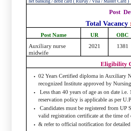
net banking / debit card ( RuPay / Visa / Master Card )
Post
De
Total Vacancy
Post Name
UR
OBC
Auxiliary nurse
2021
1381
midwife
Eligibility 
02 Years Certified diploma in Auxiliary
recognized Institute approved by Nursing
Less than 40 years of age as on date i.e
reservation policy is applicable as per U.
Candidates must be registered from UP 
valid registration certificate at the time 
& refer to official notification for detaile