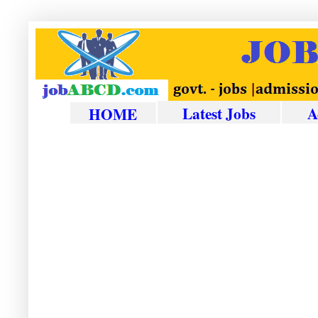
Latest Jobs
A
HOME