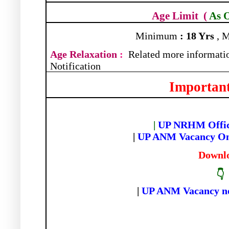
Age Limit
(
As 
Minimum
: 18 Yrs
, 
Age Relaxation
:
Related more informatio
Notification
Important
|
UP NRHM Offici
|
UP ANM Vacancy On
Downl
👇
|
UP ANM Vacancy not