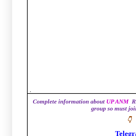
.
Complete information about
UP ANM
R
group so must jo
👇
Teleg