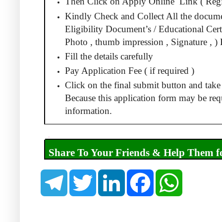
Then Click on Apply Online
Link ( Regi
Kindly Check and Collect All the docum
Eligibility Document’s / Educational Certi
Photo , thumb impression , Signature , ) 
Fill the details carefully
Pay Application Fee ( if required )
Click on the final submit button and take 
Because this application form may be requ
information.
.
Share To Your Friends & Help Them 
T
T
L
F
W
e
w
i
a
h
l
i
n
c
a
e
t
k
e
t
g
t
e
b
s
r
e
d
o
A
a
r
I
o
p