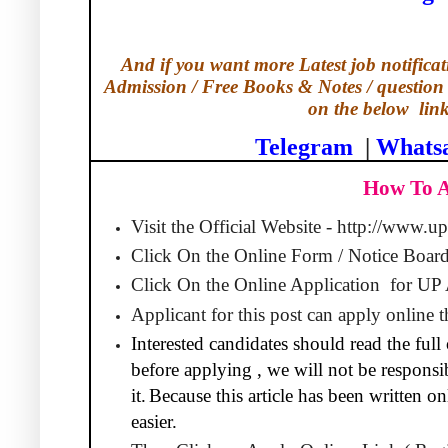
And if you want more Latest job notificati
Admission / Free Books & Notes / question 
on the below
lin
Telegram
|
Whats
How To 
Visit the Official Website - http://www.u
Click On the Online Form / Notice Board
Click On the Online Application
for UP
Applicant for this post can apply online
Interested candidates should read the full 
before applying , we will not be responsib
it.
Because this article has been written 
easier.