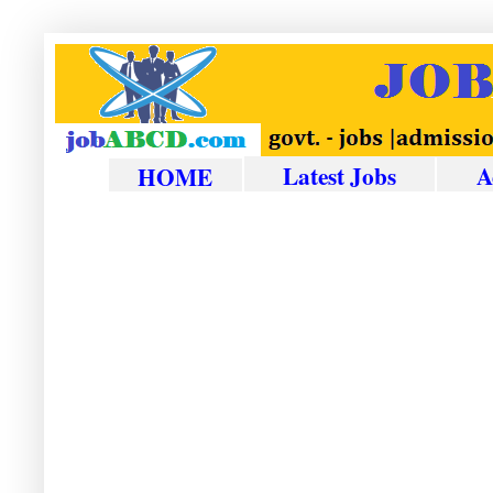
Latest Jobs
A
HOME