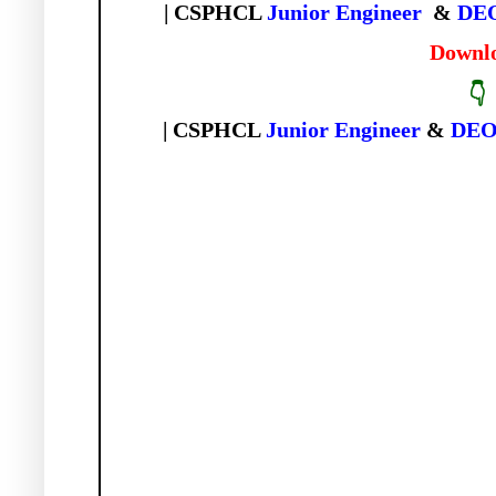
| CSPHCL
Junior
Engineer
&
DE
Downl
👇
| CSPHCL
Junior Engineer
&
DE