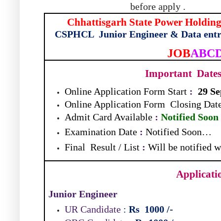
before apply .
Chhattisgarh State Power Holdi
CSPHCL
Junior Engineer & Data ent
JOB
ABC
Important
Dates
Online Application Form Start
:
29 S
Online Application Form
Closing Dat
Admit Card Available
:
Notified Soon
Examination Date
:
Notified Soon…
Final
Result / List
:
Will be notified 
Applicati
Junior Engineer
UR Candidate
:
Rs
1000
/-