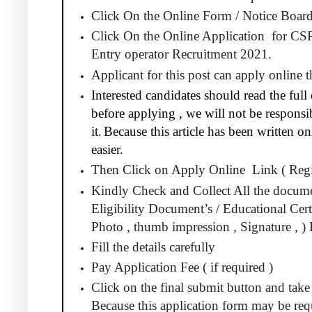
Click On the Online Form / Notice Board
Click On the Online Application
for CS
Entry operator Recruitment 2021.
Applicant for this post can apply online
Interested candidates should read the full 
before applying , we will not be responsib
it.
Because this article has been written 
easier.
Then Click on Apply Online
Link ( Regi
Kindly Check and Collect All the docum
Eligibility Document’s / Educational Certi
Photo , thumb impression , Signature , ) 
Fill the details carefully
Pay Application Fee ( if required )
Click on the final submit button and take 
Because this application form may be requ