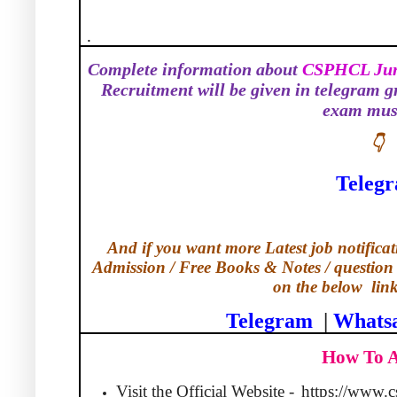
.
Complete information about
CSPHCL Juni
Recruitment will be given in telegram g
exam must
👇
Teleg
And if you want more Latest job notificati
Admission / Free Books & Notes / question 
on the below
lin
Telegram
|
Whats
How To 
Visit the Official Website -
https://www.c