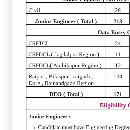
Civil
28
Junior Engineer ( Total )
213
Data Entry 
CSPTCL
24
CSPDCL ( Jagdalpur Region )
11
CSPDCL( Ambikapur Region )
12
Raipur , Bilaspur , raigarh ,
124
Durg , Rajnandgaon Region
DEO ( Total )
171
Eligibility 
Junior Engineer :
Candidate must have Engineering Degree 