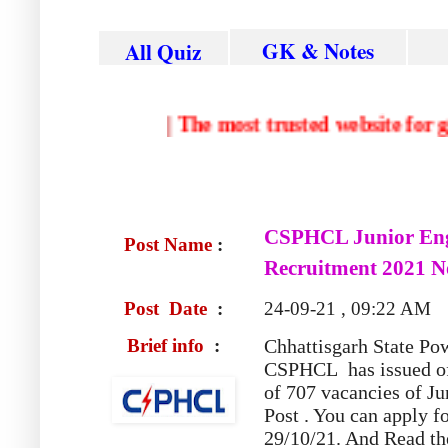
GK & Notes
All Quiz
|
The most trusted website for governm
CSPHCL Junior Eng
Post Name
:
Recruitment 2021 No
Post Date
:
24-09-21 , 09:22 AM
Brief info
:
Chhattisgarh State P
CSPHCL
has issued of
of 707 vacancies of J
Post . You can apply fo
29/10/21. And Read the