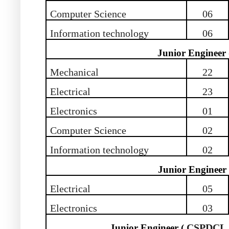
Computer Science
06
Information technology
06
Junior Engineer
Mechanical
22
Electrical
23
Electronics
01
Computer Science
02
Information technology
02
Junior Engineer
Electrical
05
Electronics
03
CSPDCL 
Junior Engineer (