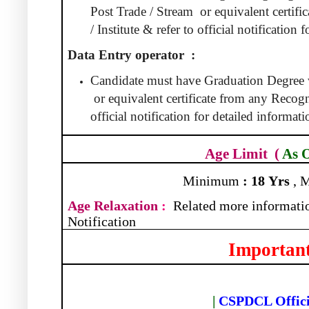
Post Trade / Stream
or equivalent certif
/ Institute & refer to official notification
Data Entry operator
:
Candidate must have Graduation Degree
or equivalent certificate from any Recogni
official notification for detailed informati
Age Limit
(
As 
Minimum
:
18
Yrs
, 
Age Relaxation
:
Related more informatio
Notification
Important
|
CSPDCL Offici