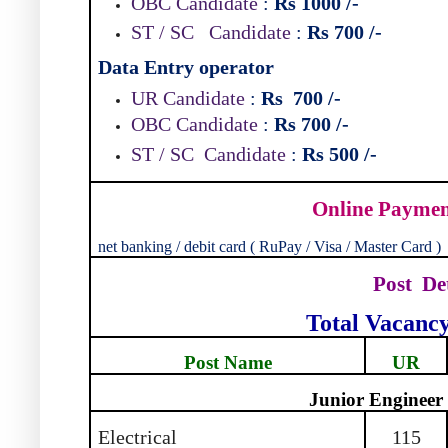
OBC Candidate
:
Rs 1000
/-
ST / SC
Candidate
:
Rs 700
/-
Data Entry operator
UR Candidate
:
Rs
700
/-
OBC Candidate
:
Rs 700
/-
ST / SC
Candidate
:
Rs 500
/-
Online Payme
net banking / debit card ( RuPay / Visa / Master Card )
Post
De
Total Vacanc
Post Name
UR
Junior Engineer
Electrical
115